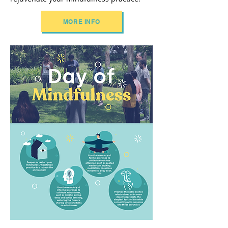
MORE INFO