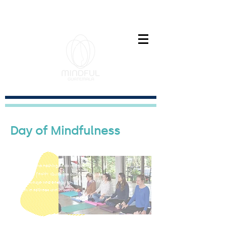
Paz interior es el nuevo exito
Day of Mindfulness
"Non-doing has nothing to do with being
indolent
passive.
or
Quite the contrary. It takes
cultivate non-doing
great courage and energy to
both in stillness and in activity."
- Jon Kabat-Zinn