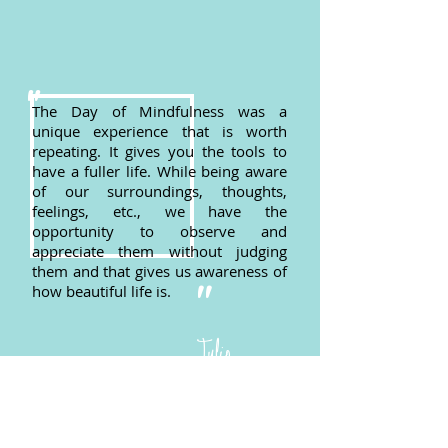
"
The Day of Mindfulness was a
unique experience that is worth
repeating. It gives you the tools to
have a fuller life. While being aware
of our surroundings, thoughts,
feelings, etc., we have the
opportunity to observe and
appreciate them without judging
them and that gives us awareness of
"
how beautiful life is.
Julio