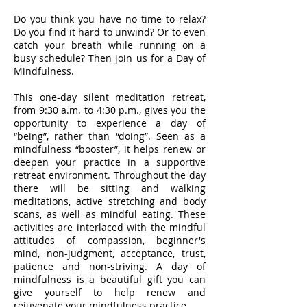
Do you think you have no time to relax?
Do you find it hard to unwind? Or to even
catch your breath while running on a
busy schedule? Then join us for a Day of
Mindfulness.
This one-day silent meditation retreat,
from 9:30 a.m. to 4:30 p.m., gives you the
opportunity to experience a day of
“being”, rather than “doing”. Seen as a
mindfulness “booster”, it helps renew or
deepen your practice in a supportive
retreat environment. Throughout the day
there will be sitting and walking
meditations, active stretching and body
scans, as well as mindful eating. These
activities are interlaced with the mindful
attitudes of compassion, beginner's
mind, non-judgment, acceptance, trust,
patience and non-striving. A day of
mindfulness is a beautiful gift you can
give yourself to help renew and
rejuvenate your mindfulness practice.