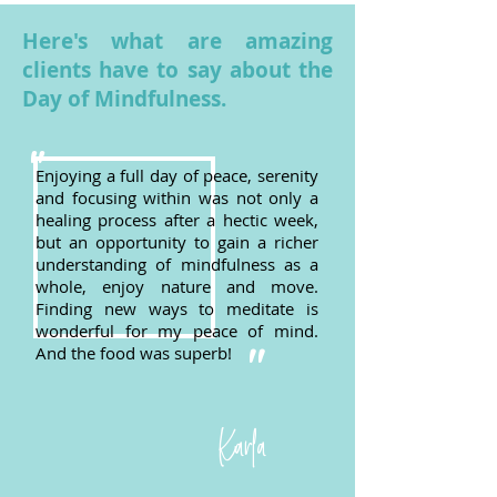
Here's what are amazing
clients have to say about the
Day of Mindfulness.
"
Enjoying a full day of peace, serenity
and focusing within was not only a
healing process after a hectic week,
but an opportunity to gain a richer
understanding of mindfulness as a
whole, enjoy nature and move.
Finding new ways to meditate is
wonderful for my peace of mind.
And the food was superb!
"
Karla